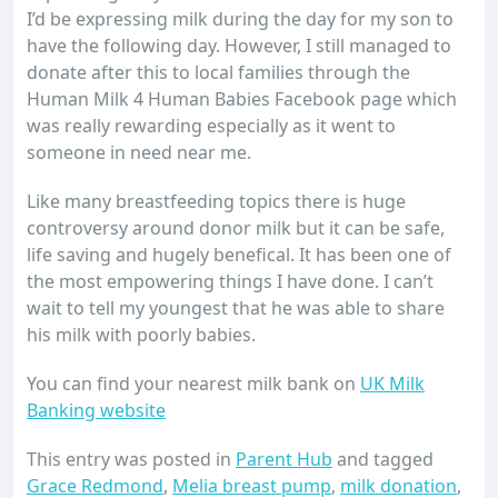
I’d be expressing milk during the day for my son to
have the following day. However, I still managed to
donate after this to local families through the
Human Milk 4 Human Babies Facebook page which
was really rewarding especially as it went to
someone in need near me.
Like many breastfeeding topics there is huge
controversy around donor milk but it can be safe,
life saving and hugely benefical. It has been one of
the most empowering things I have done. I can’t
wait to tell my youngest that he was able to share
his milk with poorly babies.
You can find your nearest milk bank on
UK Milk
Banking website
This entry was posted in
Parent Hub
and tagged
Grace Redmond
,
Melia breast pump
,
milk donation
,