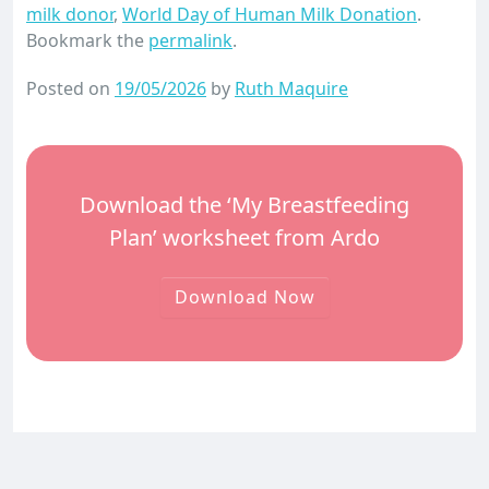
milk donor
,
World Day of Human Milk Donation
.
Bookmark the
permalink
.
Posted on
19/05/2026
by
Ruth Maquire
Download the ‘My Breastfeeding
Plan’ worksheet from Ardo
Download Now