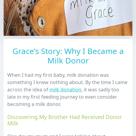
Grace’s Story: Why I Became a
Milk Donor
When I had my first baby, milk donation was
something I knew nothing about. By the time I came
across the idea of
milk donation
, it was sadly too
late in my first feeding journey to even consider
becoming a milk donor.
Discovering My Brother Had Received Donor
Milk