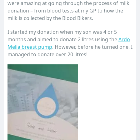
were amazing at going through the process of milk
donation – from blood tests at my GP to how the
milk is collected by the Blood Bikers.
I started my donation when my son was 4 or 5
months and aimed to donate 2 litres using the
Ardo
Melia breast pump
. However, before he turned one, I
managed to donate over 20 litres!