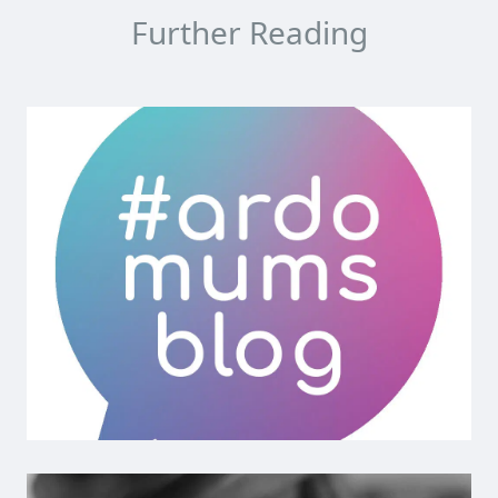
Further Reading