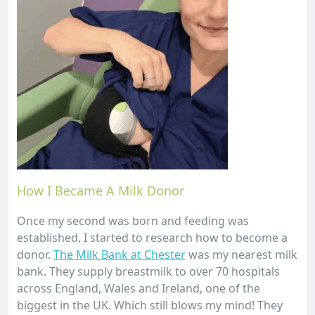
How I Became A Milk Donor
Once my second was born and feeding was
established, I started to research how to become a
donor.
The Milk Bank at Chester
was my nearest milk
bank. They supply breastmilk to over 70 hospitals
across England, Wales and Ireland, one of the
biggest in the UK. Which still blows my mind! They