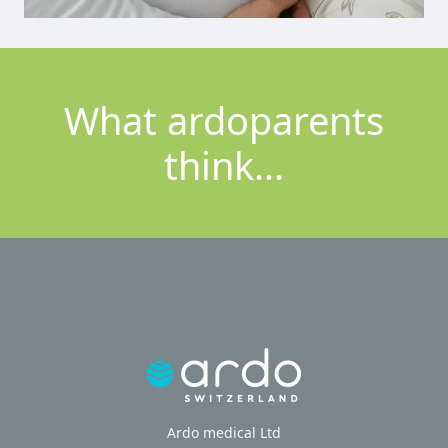
What ardoparents
think...
Ardo medical Ltd