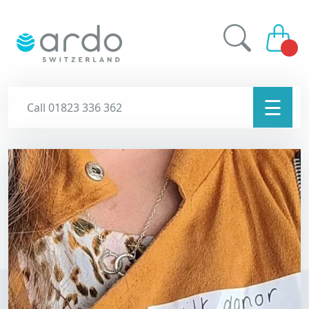
☰
Call 01823 336 362