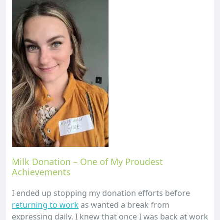
Milk Donation – One of My Proudest
Achievements
I ended up stopping my donation efforts before
returning to work
as wanted a break from
expressing daily. I knew that once I was back at work