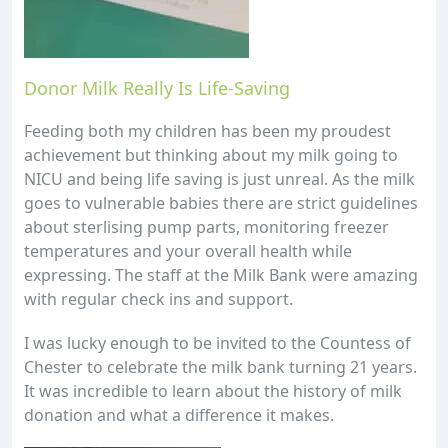
Donor Milk Really Is Life-Saving
Feeding both my children has been my proudest
achievement but thinking about my milk going to
NICU and being life saving is just unreal. As the milk
goes to vulnerable babies there are strict guidelines
about sterlising pump parts, monitoring freezer
temperatures and your overall health while
expressing. The staff at the Milk Bank were amazing
with regular check ins and support.
I was lucky enough to be invited to the Countess of
Chester to celebrate the milk bank turning 21 years.
It was incredible to learn about the history of milk
donation and what a difference it makes.