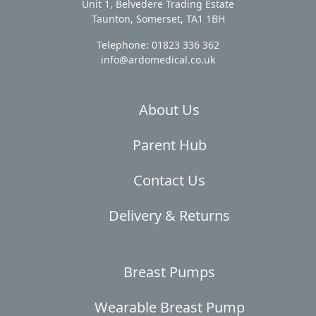
Unit 1, Belvedere Trading Estate
Taunton, Somerset, TA1 1BH
Telephone: 01823 336 362
info@ardomedical.co.uk
About Us
Parent Hub
Contact Us
Delivery & Returns
Breast Pumps
Wearable Breast Pump