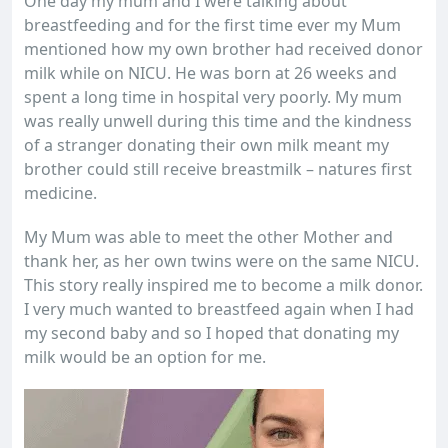
One day my mum and I were talking about
breastfeeding and for the first time ever my Mum
mentioned how my own brother had received donor
milk while on NICU. He was born at 26 weeks and
spent a long time in hospital very poorly. My mum
was really unwell during this time and the kindness
of a stranger donating their own milk meant my
brother could still receive breastmilk – natures first
medicine.
My Mum was able to meet the other Mother and
thank her, as her own twins were on the same NICU.
This story really inspired me to become a milk donor.
I very much wanted to breastfeed again when I had
my second baby and so I hoped that donating my
milk would be an option for me.