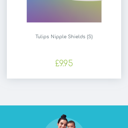
Tulips Nipple Shields (S)
£9.95