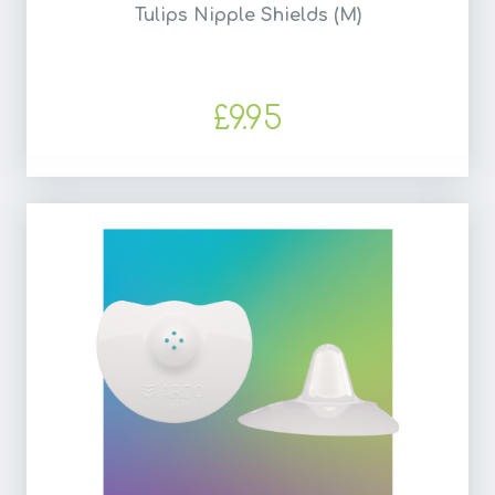
Tulips Nipple Shields (M)
£9.95