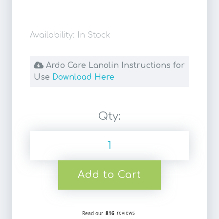
Availability: In Stock
Ardo Care Lanolin Instructions for
Use
Download Here
Qty:
Add to Cart