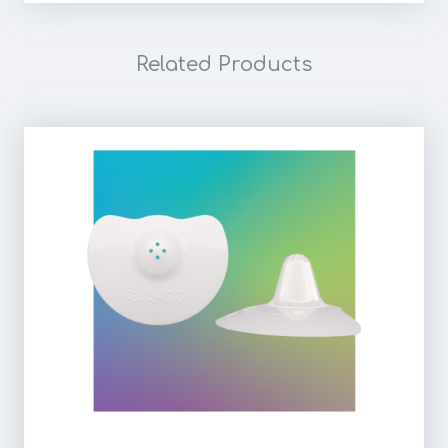
Related Products