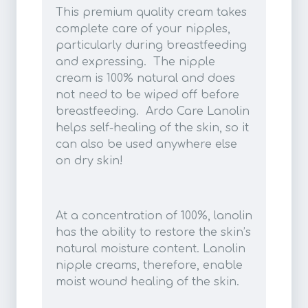
This premium quality cream takes
complete care of your nipples,
particularly during breastfeeding
and expressing. The nipple
cream is 100% natural and does
not need to be wiped off before
breastfeeding. Ardo Care Lanolin
helps self-healing of the skin, so it
can also be used anywhere else
on dry skin!
At a concentration of 100%, lanolin
has the ability to restore the skin’s
natural moisture content. Lanolin
nipple creams, therefore, enable
moist wound healing of the skin.