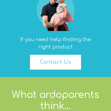
If you need help finding the
right product
Contact Us
What ardoparents
think...