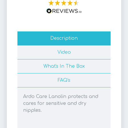
Description
Video
What's In The Box
FAQ's
Ardo Care Lanolin protects and
cares for sensitive and dry
nipples.