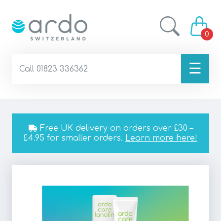
0
☰
Call 01823 336362
Free UK delivery on orders over £30 –
£4.95 for smaller orders.
Learn more here!