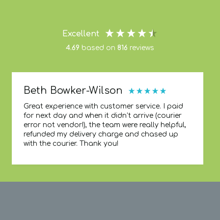
Excellent
4.69
based on
816
reviews
Beth Bowker-Wilson
Great experience with customer service. I paid
for next day and when it didn’t arrive (courier
error not vendor!), the team were really helpful,
refunded my delivery charge and chased up
with the courier. Thank you!