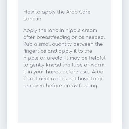
How to apply the Ardo Care
Lanolin
Apply the lanolin nipple cream
after breastfeeding or as needed.
Rub a small quantity between the
fingertips and apply it to the
nipple or areola. It may be helpful
to gently knead the tube or warm
it in your hands before use. Ardo
Care Lanolin does not have to be
removed before breastfeeding.