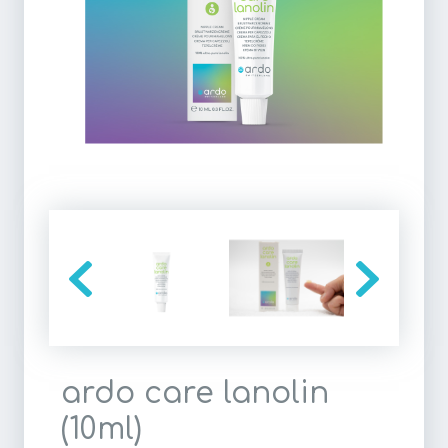
ardo care lanolin
(10ml)