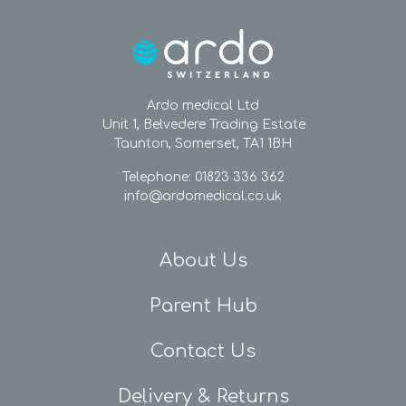
Ardo medical Ltd
Unit 1, Belvedere Trading Estate
Taunton, Somerset, TA1 1BH
Telephone: 01823 336 362
info@ardomedical.co.uk
About Us
Parent Hub
Contact Us
Delivery & Returns