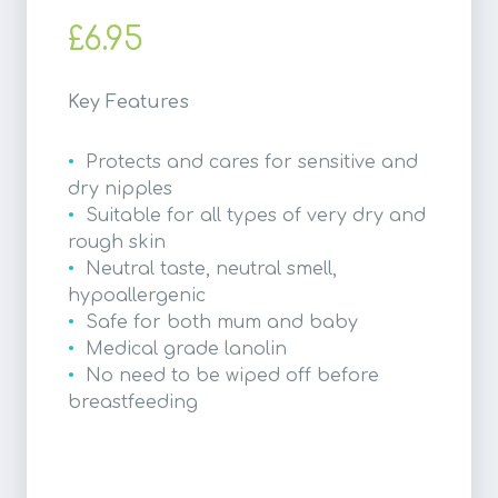
£6.95
Key Features
Protects and cares for sensitive and
dry nipples
Suitable for all types of very dry and
rough skin
Neutral taste, neutral smell,
hypoallergenic
Safe for both mum and baby
Medical grade lanolin
No need to be wiped off before
breastfeeding