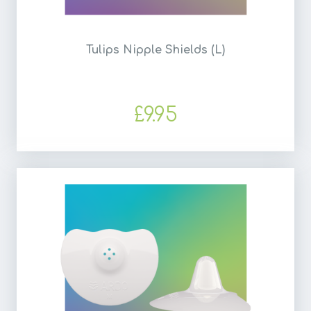
Tulips Nipple Shields (L)
£9.95