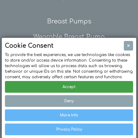
Breast Pumps
Wearable Breast Pump
×
Cookie Consent
Breast Pump Rental
To provide the best experiences, we use technologies like cookies
to store and/or access device information. Consenting to these
technologies will allow us to process data such as browsing
behavior or unique IDs on this site. Not consenting or withdrawing
consent, may adversely affect certain features and functions.
Accept
Deny
© Ardo Medical Ltd. All Rights Reserved /
Privacy Policy
More Info
/
Terms & Conditions
/
Modern Day Slavery Policy
Privacy Policy
Web Design Bristol by eckhoMedia