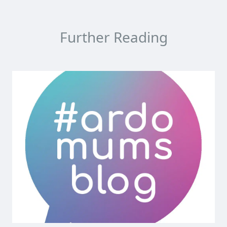
Further Reading