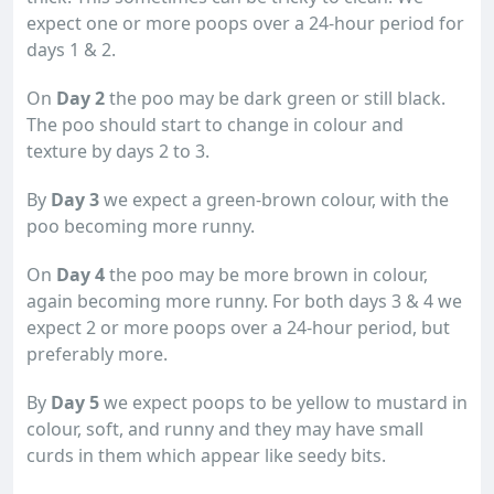
expect one or more poops over a 24-hour period for
days 1 & 2.
On
Day 2
the poo may be dark green or still black.
The poo should start to change in colour and
texture by days 2 to 3.
By
Day 3
we expect a green-brown colour, with the
poo becoming more runny.
On
Day 4
the poo may be more brown in colour,
again becoming more runny. For both days 3 & 4 we
expect 2 or more poops over a 24-hour period, but
preferably more.
By
Day 5
we expect poops to be yellow to mustard in
colour, soft, and runny and they may have small
curds in them which appear like seedy bits.