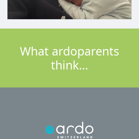
What ardoparents
think...