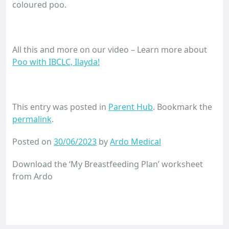
coloured poo.
All this and more on our video – Learn more about
Poo with IBCLC, Ilayda!
This entry was posted in
Parent Hub
. Bookmark the
permalink
.
Posted on
30/06/2023
by
Ardo Medical
Download the ‘My Breastfeeding Plan’ worksheet
from Ardo
Download Now