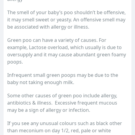
The smell of your baby’s poo shouldn’t be offensive,
it may smell sweet or yeasty. An offensive smell may
be associated with allergy or illness.
Green poo can have a variety of causes. For
example, Lactose overload, which usually is due to
oversupply and it may cause abundant green foamy
poops.
Infrequent small green poops may be due to the
baby not taking enough milk.
Some other causes of green poo include allergy,
antibiotics & illness. Excessive frequent mucous
may be a sign of allergy or infection.
If you see any unusual colours such as black other
than meconium on day 1/2, red, pale or white