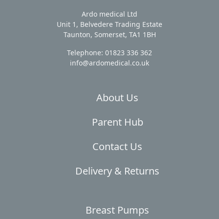
Ardo medical Ltd
Unit 1, Belvedere Trading Estate
Taunton, Somerset, TA1 1BH
Telephone: 01823 336 362
info@ardomedical.co.uk
About Us
Parent Hub
Contact Us
Delivery & Returns
Breast Pumps