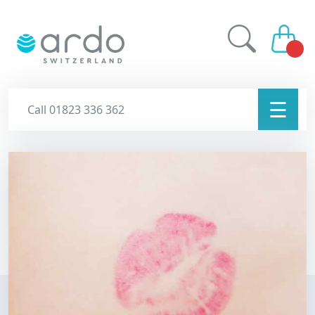
☰
Call 01823 336 362