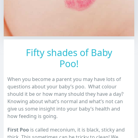
Fifty shades of Baby
Poo!
When you become a parent you may have lots of
questions about your baby’s poo. What colour
should it be or how many should they have a day?
Knowing about what’s normal and what’s not can
give us some insight into your baby’s health and
how feeding is going.
First Poo
is called meconium, it is black, sticky and
thick. This sometimes can be tricky to clean! We