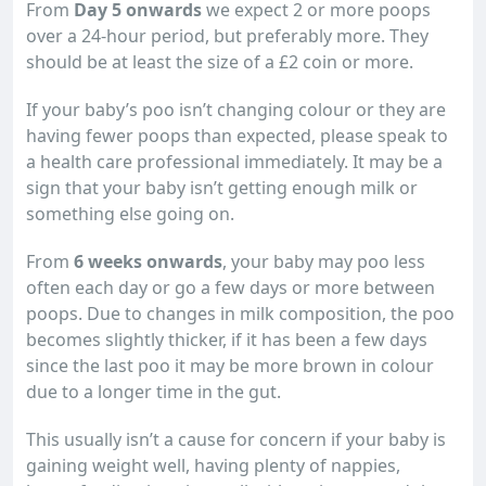
From
Day 5 onwards
we expect 2 or more poops
over a 24-hour period, but preferably more. They
should be at least the size of a £2 coin or more.
If your baby’s poo isn’t changing colour or they are
having fewer poops than expected, please speak to
a health care professional immediately. It may be a
sign that your baby isn’t getting enough milk or
something else going on.
From
6 weeks onwards
, your baby may poo less
often each day or go a few days or more between
poops. Due to changes in milk composition, the poo
becomes slightly thicker, if it has been a few days
since the last poo it may be more brown in colour
due to a longer time in the gut.
This usually isn’t a cause for concern if your baby is
gaining weight well, having plenty of nappies,