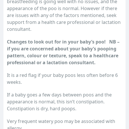
breastfeeding is going well with no issues, and the
appearance of the poo is normal. However if there
are issues with any of the factors mentioned, seek
support from a health care professional or lactation
consultant.
Changes to look out for in your baby’s poo! NB –
if you are concerned about your baby’s pooping
pattern, colour or texture, speak to a healthcare
professional or a lactation consultant.
It is a red flag if your baby poos less often before 6
weeks.
If a baby goes a few days between poos and the
appearance is normal, this isn’t constipation.
Constipation is dry, hard poops.
Very frequent watery poo may be associated with
allergy